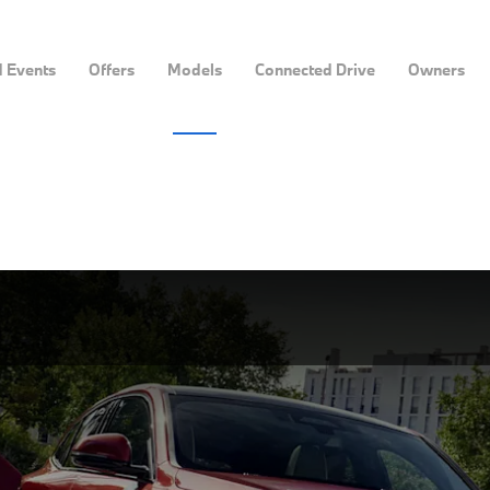
 Events
Offers
Models
Connected Drive
Owners