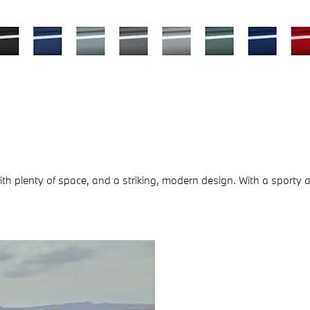
 plenty of space, and a striking, modern design. With a sporty an