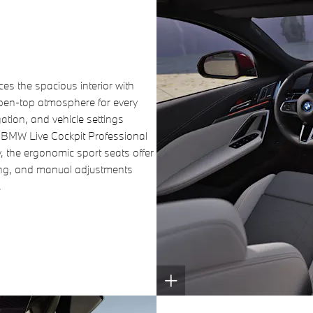
s the spacious interior with
open-top atmosphere for every
ation, and vehicle settings
d BMW Live Cockpit Professional
, the ergonomic sport seats offer
ing, and manual adjustments
.