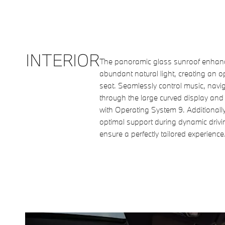
INTERIOR
The panoramic glass sunroof enhance
abundant natural light, creating an 
seat. Seamlessly control music, navig
through the large curved display an
with Operating System 9. Additionally
optimal support during dynamic driv
ensure a perfectly tailored experience