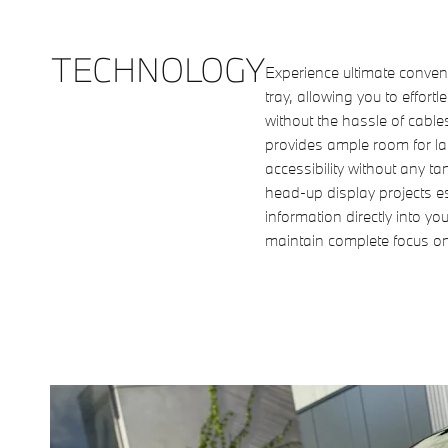
TECHNOLOGY
Experience ultimate conven
tray, allowing you to effor
without the hassle of cabl
provides ample room for la
accessibility without any 
head-up display projects es
information directly into you
maintain complete focus o