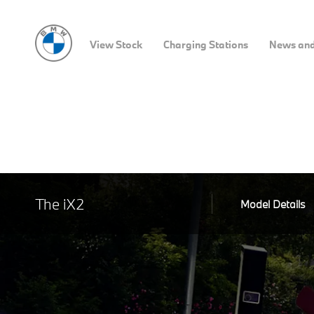
View Stock
Charging Stations
News and
The iX2
Model Details