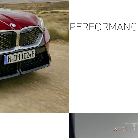
PERFORMANC