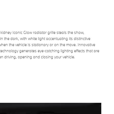
dney Iconic Glow radiator grille steals the show,
in the dark, with white light accentuating its distinctive
hen the vehicle is stationary or on the move. Innovative
technology generates eye-catching lighting effects that are
en driving, opening and closing your vehicle.