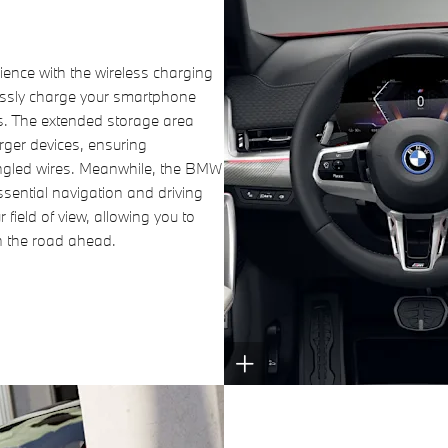
ience with the wireless charging
tlessly charge your smartphone
es. The extended storage area
rger devices, ensuring
tangled wires. Meanwhile, the BMW
sential navigation and driving
r field of view, allowing you to
n the road ahead.