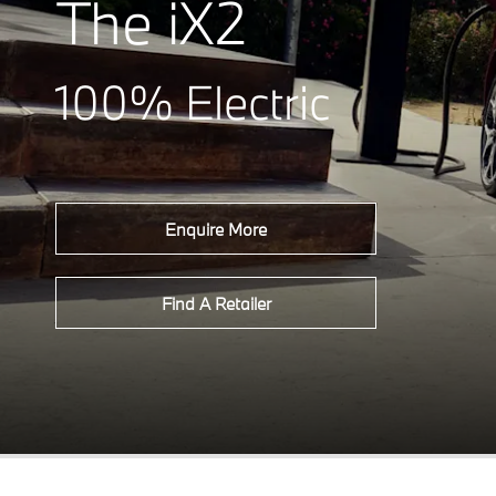
The iX2
100% Electric
Enquire More
Find A Retailer