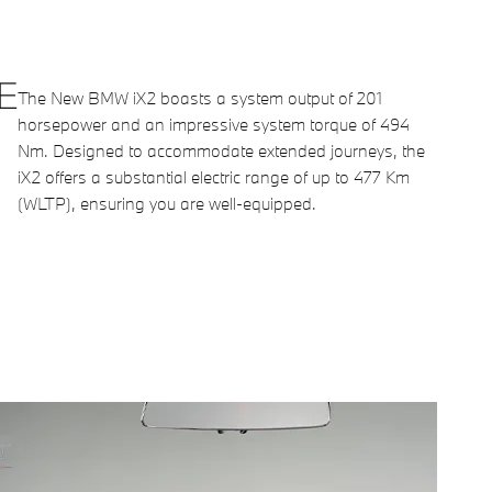
E
The New BMW iX2 boasts a system output of 201
horsepower and an impressive system torque of 494
Nm. Designed to accommodate extended journeys, the
iX2 offers a substantial electric range of up to 477 Km
(WLTP), ensuring you are well-equipped.