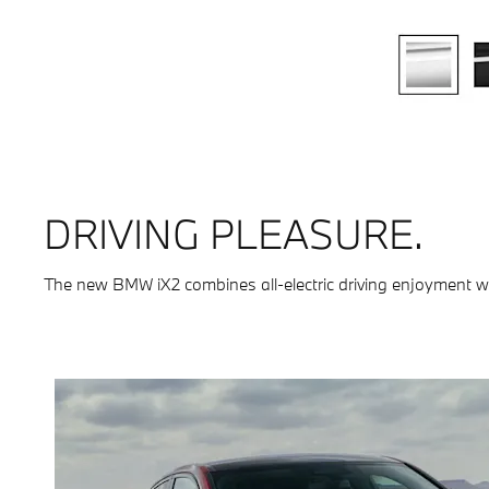
DRIVING PLEASURE.
The new BMW iX2 combines all-electric driving enjoyment with