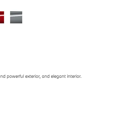
d powerful exterior, and elegant interior.