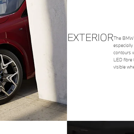
EXTERIOR
The BMW ki
especially 
contours w
LED fibre 
visible wh