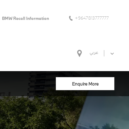
+9647813777777
BMW Recall Information
عربي
Enquire More