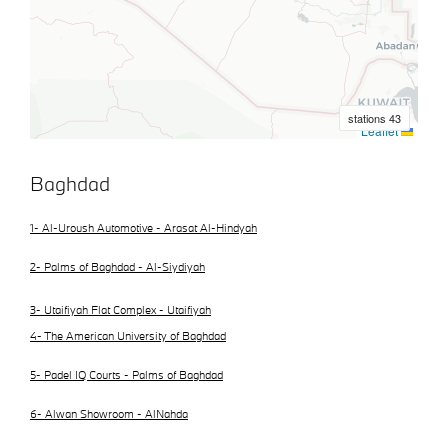
Baghdad
1- Al-Uroush Automotive - Arasat Al-Hindyah
2- Palms of Baghdad - Al-Siydiyah
3- Utaifiyah Flat Complex - Utaifiyah
4- The American University of Baghdad
5- Padel IQ Courts - Palms of Baghdad
6- Alwan Showroom - AlNahda