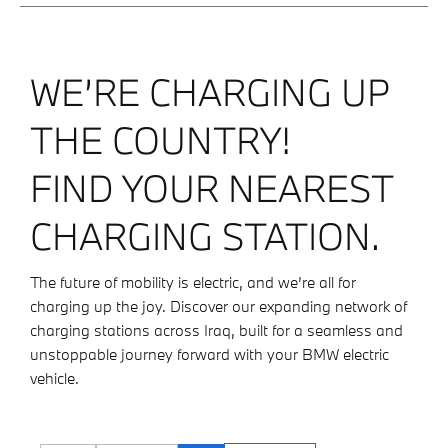
WE’RE CHARGING UP
THE COUNTRY!
FIND YOUR NEAREST
CHARGING STATION.
The future of mobility is electric, and we’re all for
charging up the joy. Discover our expanding network of
charging stations across Iraq, built for a seamless and
unstoppable journey forward with your BMW electric
vehicle.