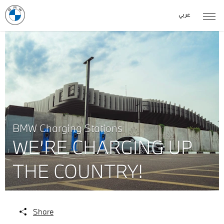
عربي
BMW Charging Stations
WE’RE CHARGING UP
THE COUNTRY!
Share