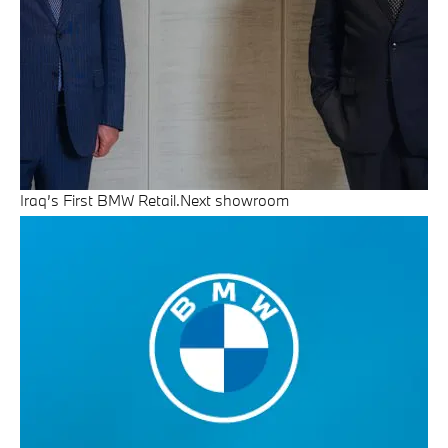
Iraq’s First BMW Retail.Next showroom