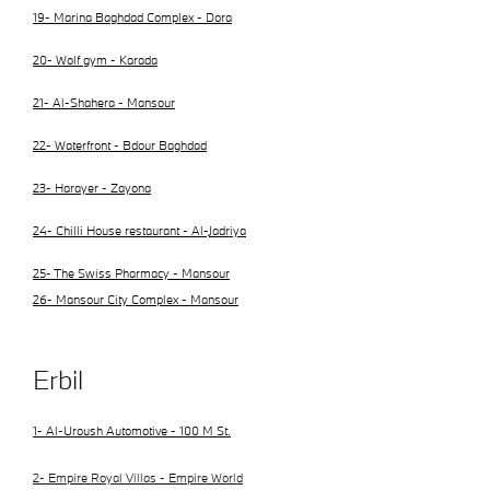
19- Marina Baghdad Complex - Dora
20- Wolf gym - Karada
21- Al-Shahera - Mansour
22- Waterfront - Bdour Baghdad
23- Harayer - Zayona
24- Chilli House restaurant - Al-Jadriya
25- The Swiss Pharmacy - Mansour
26- Mansour City Complex - Mansour
Erbil
1- Al-Uroush Automotive - 100 M St.
2- Empire Royal Villas - Empire World