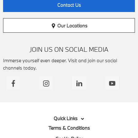
Contact Us
Our Locations
JOIN US ON SOCIAL MEDIA
Immerse yourself even deeper. Visit and join our social
channels today.
Quick Links
Terms & Conditions