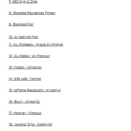
7- 650 Gym & Dine
8- Baghdad Residences Project
9- Baghdad Mall
10- Al-Jadriyah Mall
11- AL-Shaheera - Arasat Al-Hindyah
12- AL-Nabaa - Al-Mansour
13- Modon - AlMamon
14- 650 café - Yarmok
15- laFlame Restaurant - Al-Jadriya
16- Buruj - Airport St.
17- Harayer - Mansour
18- Jawahar Dijla - Kadmiyah