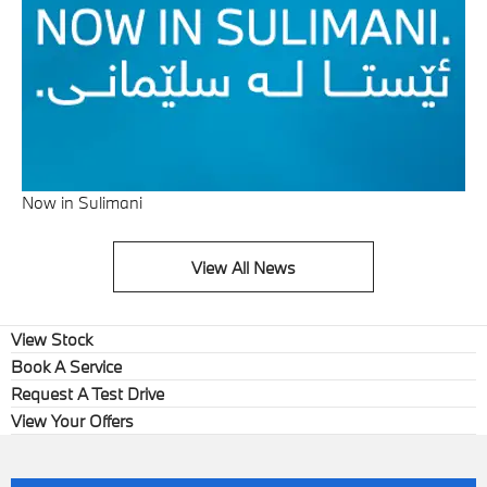
Now in Sulimani
View All News
View Stock
Book A Service
Request A Test Drive
View Your Offers