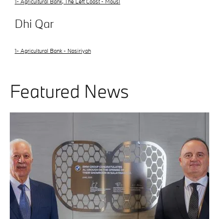
1- Agricultural Bank, The Left Coast - Mousl
Dhi Qar
1- Agricultural Bank - Nasiriyah
Featured News