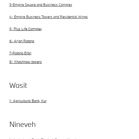
3-Empire Square and Business Complex
4- Empire Business Towers and Residential Wings
5-
Plus Life Complex
6- Arjan Rotana
7-Rotana Erbil
8- Khashnaw towers
Wasit
1- Agricultural Bank, Kut
Nineveh