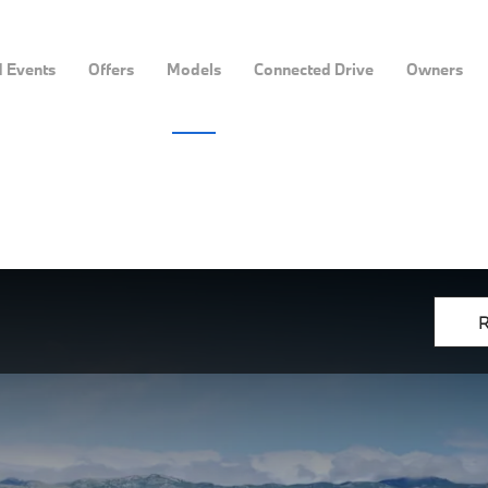
 Events
Offers
Models
Connected Drive
Owners
R