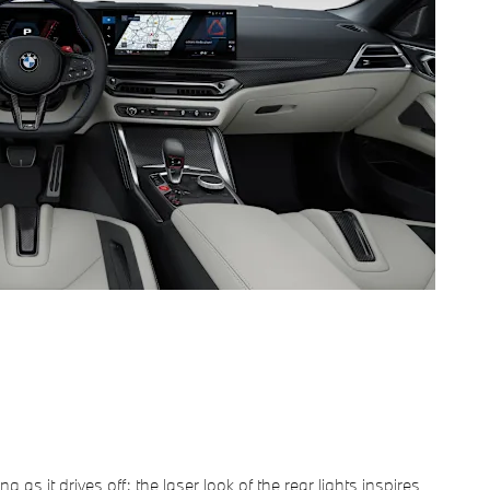
g as it drives off: the laser look of the rear lights inspires