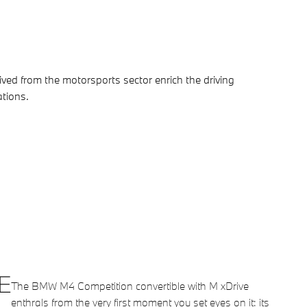
ved from the motorsports sector enrich the driving
ations.
E
The BMW M4 Competition convertible with M xDrive
enthrals from the very first moment you set eyes on it: its