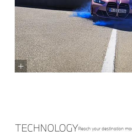
TECHNOLOGY
Reach your destination mo