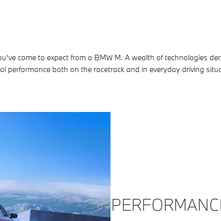
ou've come to expect from a BMW M. A wealth of technologies deri
l performance both on the racetrack and in everyday driving situ
PERFORMANC