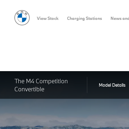
View Stock
Charging Stations
News and
The M4 Competition
Model Details
Convertible