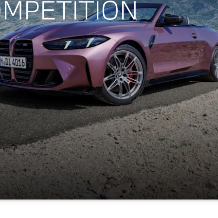
OMPETITION