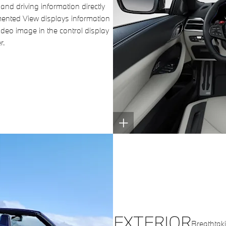
and driving information directly
gmented View displays information
video image in the control display
r.
EXTERIOR
Breathtakin