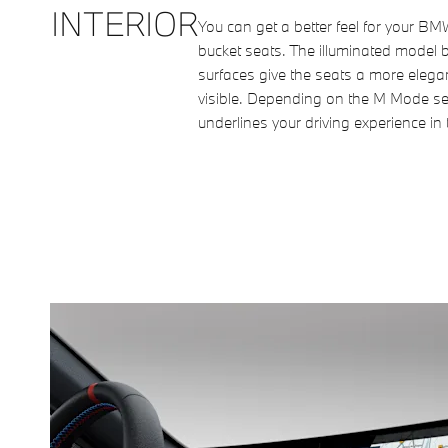
INTERIOR
You can get a better feel for your B
bucket seats. The illuminated model 
surfaces give the seats a more elegan
visible. Depending on the M Mode sel
underlines your driving experience in 