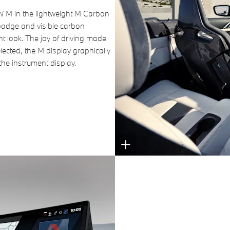
MW M in the lightweight M Carbon
badge and visible carbon
t look. The joy of driving made
ected, the M display graphically
the instrument display.