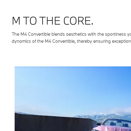
M TO THE CORE.
The M4 Convertible blends aesthetics with the sportiness y
dynamics of the M4 Convertible, thereby ensuring exceptiona