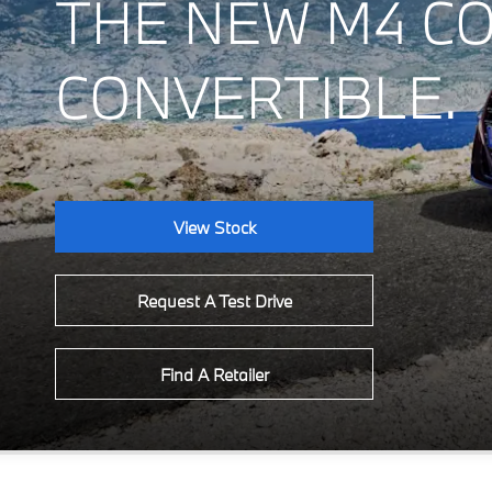
THE NEW M4 C
CONVERTIBLE.
View Stock
Request A Test Drive
Find A Retailer