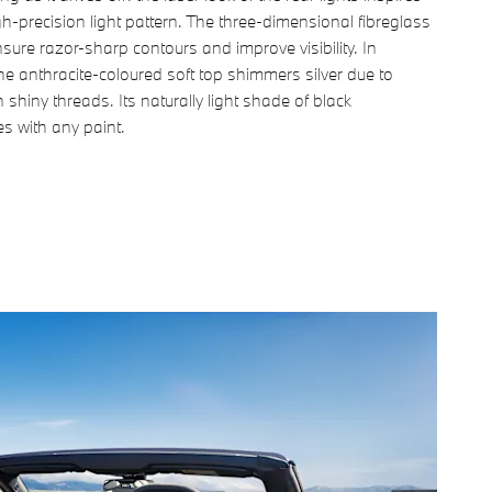
igh-precision light pattern. The three-dimensional fibreglass
nsure razor-sharp contours and improve visibility. In
the anthracite-coloured soft top shimmers silver due to
 shiny threads. Its naturally light shade of black
s with any paint.