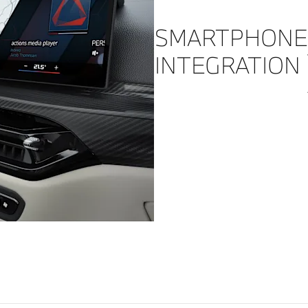
SMARTPHONE
INTEGRATION