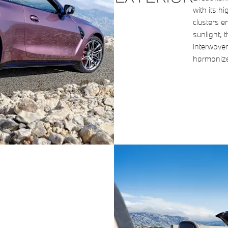
with its h
clusters e
sunlight, 
interwoven
harmonize