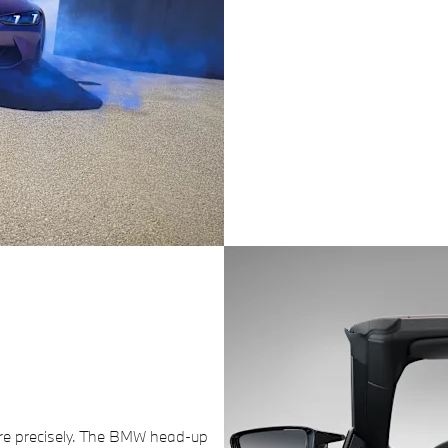
re precisely. The BMW head-up