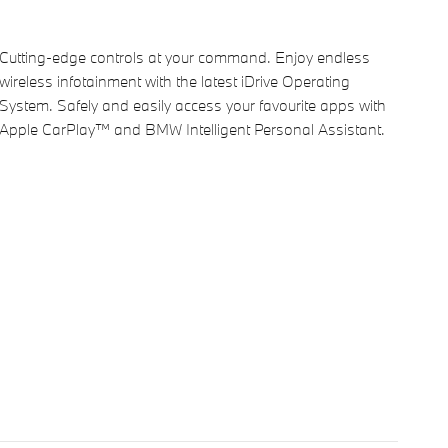
Cutting-edge controls at your command. Enjoy endless
wireless infotainment with the latest iDrive Operating
System. Safely and easily access your favourite apps with
Apple CarPlay™ and BMW Intelligent Personal Assistant.