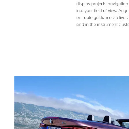
display projects navigation 
into your field of view. Au
on route guidance via live 
and in the instrument cluste