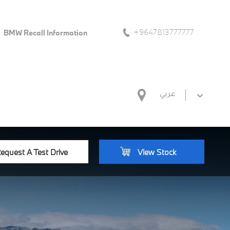
+9647813777777
BMW Recall Information
عربي
equest A Test Drive
View Stock