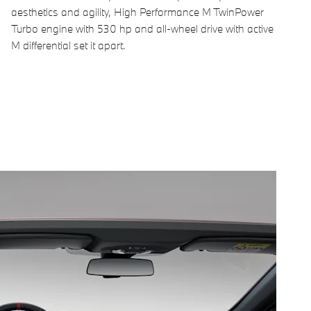
aesthetics and agility, High Performance M TwinPower
Turbo engine with 530 hp and all-wheel drive with active
M differential set it apart.