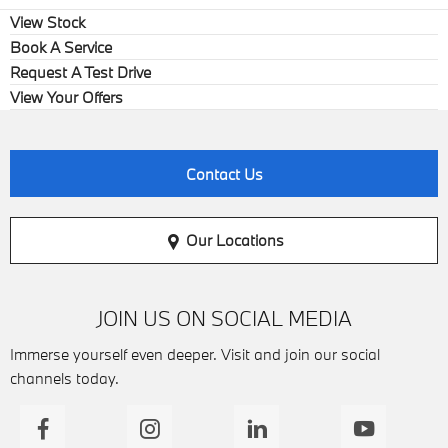
View Stock
Book A Service
Request A Test Drive
View Your Offers
Contact Us
Our Locations
JOIN US ON SOCIAL MEDIA
Immerse yourself even deeper. Visit and join our social
channels today.