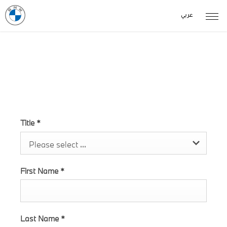
عربي
Test Drive Form - I4
Title
*
Please select ...
First Name
*
Last Name
*