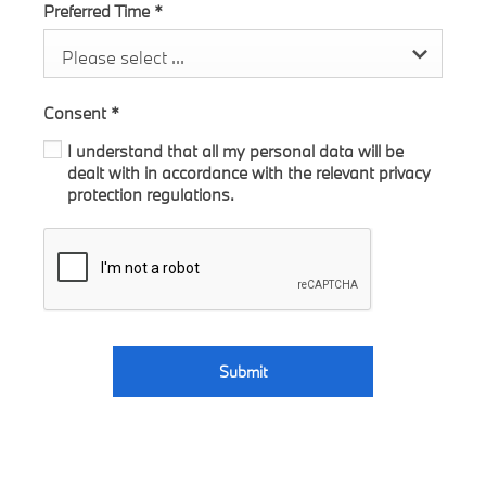
Preferred Time
*
Please select ...
Consent
*
I understand that all my personal data will be
dealt with in accordance with the relevant privacy
protection regulations.
Submit