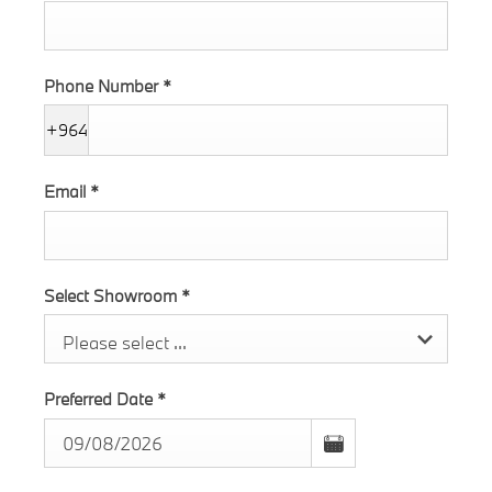
Phone Number
*
+964
Email
*
Select Showroom
*
Please select ...
Preferred Date
*