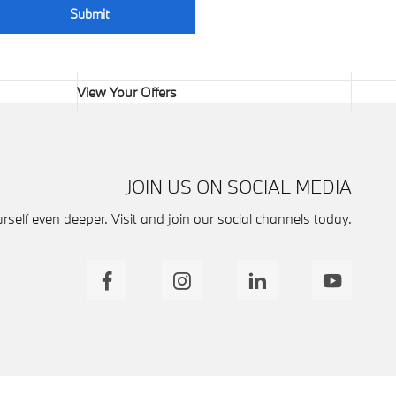
Submit
View Your Offers
JOIN US ON SOCIAL MEDIA
self even deeper. Visit and join our social channels today.