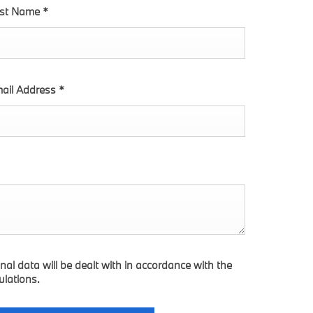
st Name
*
ail Address
*
nal data will be dealt with in accordance with the
ulations.