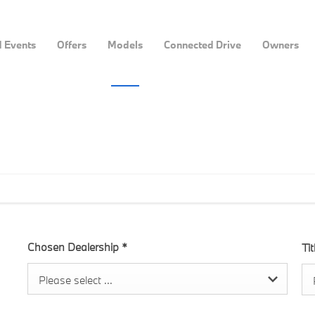
 Events
Offers
Models
Connected Drive
Owners
Chosen Dealership
*
Ti
Please select ...