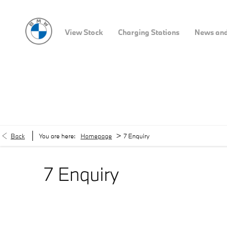
View Stock
Charging Stations
News and
>
Back
You are here:
Homepage
7 Enquiry
7 Enquiry