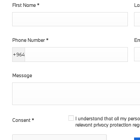
First Name
*
La
Phone Number
*
Em
+964
Message
I understand that all my perso
Consent
*
relevant privacy protection reg