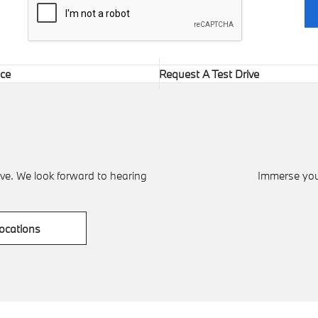
ice
Request A Test Drive
ve. We look forward to hearing
Immerse your
ocations