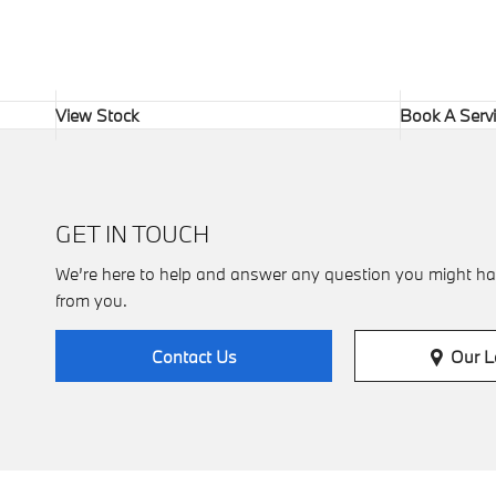
View Stock
Book A Serv
GET IN TOUCH
We’re here to help and answer any question you might ha
from you.
Our L
Contact Us