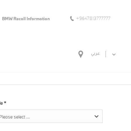
+9647813777777
BMW Recall Information
عربي
tle
*
Please select ...